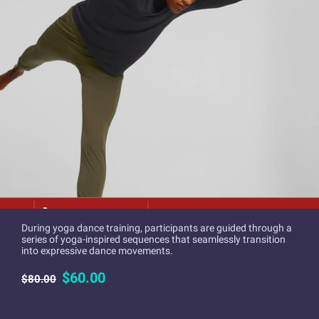
During yoga dance training, participants are guided through a
series of yoga-inspired sequences that seamlessly transition
into expressive dance movements.
$60.00
$80.00