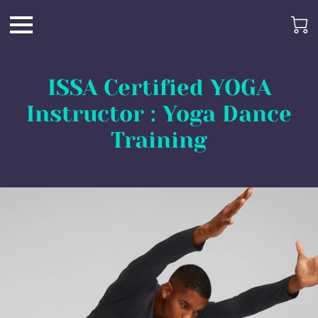
ISSA Certified YOGA
Instructor : Yoga Dance
Training