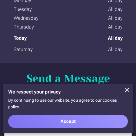
Monday
All day
Tuesday
All day
Wednesday
All day
Thursday
All day
Today
All day
Saturday
All day
Send a Message
Complete the request form below. I will call, email, or
We respect your privacy
text you back and we will finalise the details
By continuing to use our website, you agree to our cookies
policy.
Accept
Tell me about your request