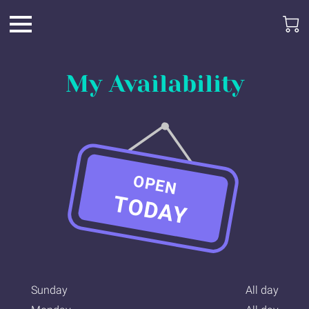
My Availability
OPEN
TODAY
Sunday
All day