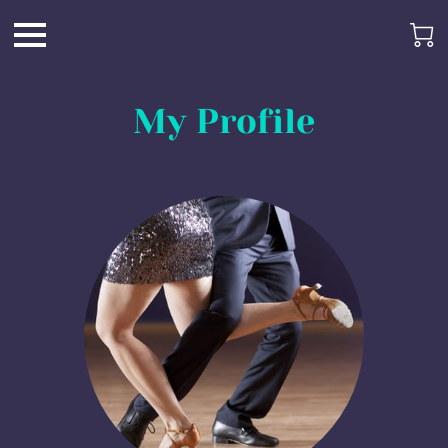
My Profile