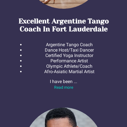
Excellent Argentine Tango
Coach In Fort Lauderdale
Argentine Tango Coach
Dance Host/Taxi Dancer
Certified Yoga Instructor
Performance Artist
Olympic Athlete/Coach
Afro-Asiatic Martial Artist
I have been ...
Excellent Argentine Tango Coa
Read more