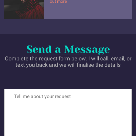
out more
Send a Message
Complete the request form below. I will call, email, or
text you back and we will finalise the details
Tell me about your request