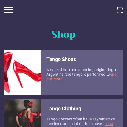
Shop
Tango Shoes
A type of ballroom dancing originating in
Argentina, the tango is performed …
Find
out more
Tango Clothing
Tango dresses often have asymmetrical
hemlines and a lot of them have …
Find